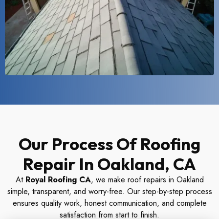
Our Process Of Roofing
Repair In Oakland, CA
At
Royal Roofing CA
, we make roof repairs in Oakland
simple, transparent, and worry-free. Our step-by-step process
ensures quality work, honest communication, and complete
satisfaction from start to finish.