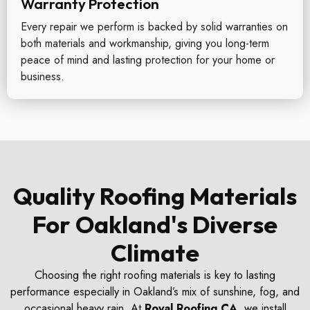
Warranty Protection
Every repair we perform is backed by solid warranties on
both materials and workmanship, giving you long-term
peace of mind and lasting protection for your home or
business.
Quality Roofing Materials
For Oakland's Diverse
Climate
Choosing the right roofing materials is key to lasting
performance especially in Oakland’s mix of sunshine, fog, and
occasional heavy rain. At
Royal Roofing CA
, we install