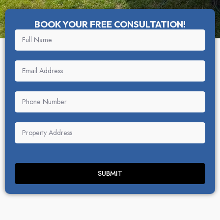
BOOK YOUR FREE CONSULTATION!
SUBMIT