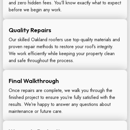
and zero hidden fees. You’ll know exactly what to expect
before we begin any work.
Quality Repairs
Our skilled Oakland roofers use top-quality materials and
proven repair methods to restore your roof’s integrity.
We work efficiently while keeping your property clean
and safe throughout the process.
Final Walkthrough
Once repairs are complete, we walk you through the
finished project to ensure you’re fully satisfied with the
results. We’re happy to answer any questions about
maintenance or future care.