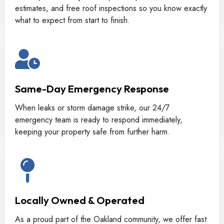
estimates, and free roof inspections so you know exactly
what to expect from start to finish.
Same-Day Emergency Response
When leaks or storm damage strike, our 24/7
emergency team is ready to respond immediately,
keeping your property safe from further harm.
Locally Owned & Operated
As a proud part of the Oakland community, we offer fast