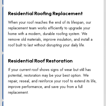
Residential Roofing Replacement
When your roof reaches the end of its lifespan, our
replacement team works efficiently to upgrade your
home with a modern, durable roofing system. We
remove old materials, improve insulation, and install a
roof built to last without disrupting your daily life.
Residential Roof Restoration
If your current roof shows signs of wear but still has
potential, restoration may be your best option. We
repair, reseal, and reinforce your roof to extend its life,
improve performance, and save you from a full
replacement.