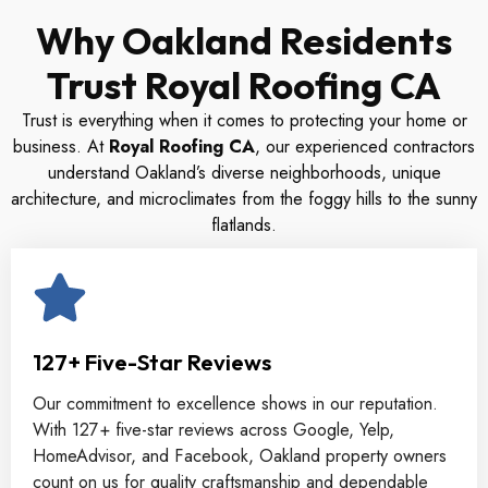
Why Oakland Residents
Trust Royal Roofing CA
Trust is everything when it comes to protecting your home or
business. At
Royal Roofing CA
, our experienced contractors
understand Oakland’s diverse neighborhoods, unique
architecture, and microclimates from the foggy hills to the sunny
flatlands.
127+ Five-Star Reviews
Our commitment to excellence shows in our reputation.
With 127+ five-star reviews across Google, Yelp,
HomeAdvisor, and Facebook, Oakland property owners
count on us for quality craftsmanship and dependable