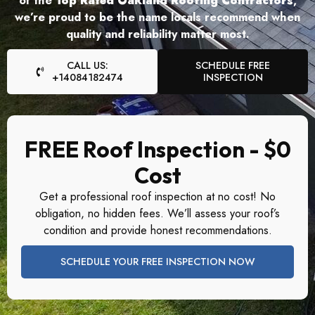
of the
Top Rated Oakland Roofing Contractors
,
we’re proud to be the name locals recommend when
quality and reliability matter most.
CALL US:
SCHEDULE FREE
+14084182474
INSPECTION
FREE Roof Inspection - $0
Cost
Get a professional roof inspection at no cost! No
obligation, no hidden fees. We’ll assess your roof’s
condition and provide honest recommendations.
SCHEDULE YOUR FREE INSPECTION NOW