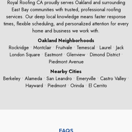
Royal Roofing CA proudly serves Oakland and surrounding
East Bay communities with trusted, professional roofing
services. Our deep local knowledge means faster response
times, flexible scheduling, and personalized attention for every
home and business we work with.
Oakland Neighborhoods
Rockridge • Montclair • Fruitvale • Temescal • Laurel • Jack
London Square • Eastmont • Glenview • Dimond District •
Piedmont Avenue
Nearby Cities
Berkeley • Alameda • San Leandro • Emeryville • Castro Valley •
Hayward • Piedmont • Orinda • El Cerrito
FAQS