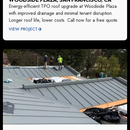
Energy-efficient TPO roof upgrade at Woodside Plaza
with improved drainage and minimal tenant disruption.
Longer roof life, lower costs. Call now for a free quote.
VIEW PROJECT