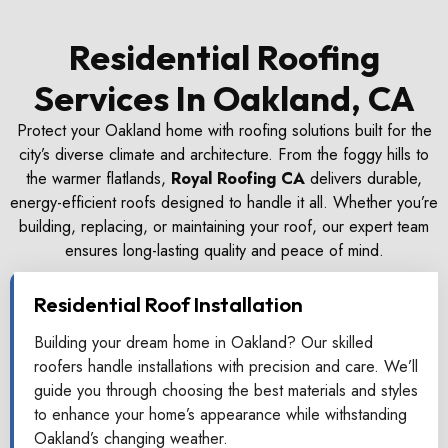
Residential Roofing
Services In Oakland, CA
Protect your Oakland home with roofing solutions built for the
city’s diverse climate and architecture. From the foggy hills to
the warmer flatlands,
Royal Roofing CA
delivers durable,
energy-efficient roofs designed to handle it all. Whether you’re
building, replacing, or maintaining your roof, our expert team
ensures long-lasting quality and peace of mind.
Residential Roof Installation
Building your dream home in Oakland? Our skilled
roofers handle installations with precision and care. We’ll
guide you through choosing the best materials and styles
to enhance your home’s appearance while withstanding
Oakland’s changing weather.