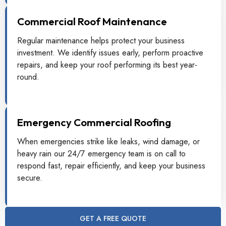
Commercial Roof Maintenance
Regular maintenance helps protect your business
investment. We identify issues early, perform proactive
repairs, and keep your roof performing its best year-
round.
Emergency Commercial Roofing
When emergencies strike like leaks, wind damage, or
heavy rain our 24/7 emergency team is on call to
respond fast, repair efficiently, and keep your business
secure.
GET A FREE QUOTE