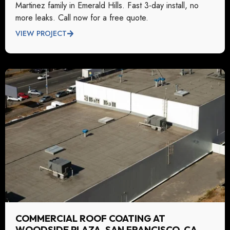
Martinez family in Emerald Hills. Fast 3-day install, no
more leaks. Call now for a free quote.
VIEW PROJECT
COMMERCIAL ROOF COATING AT
WOODSIDE PLAZA, SAN FRANCISCO, CA