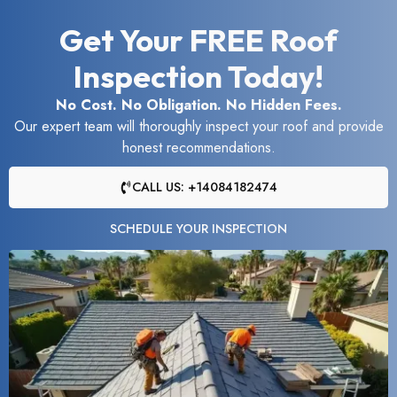
Get Your FREE Roof
Inspection Today!
No Cost. No Obligation. No Hidden Fees.
Our expert team will thoroughly inspect your roof and provide
honest recommendations.
CALL US: +14084182474
SCHEDULE YOUR INSPECTION