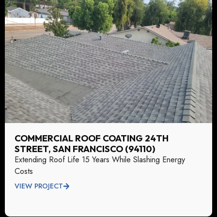
COMMERCIAL ROOF COATING 24TH
STREET, SAN FRANCISCO (94110)
Extending Roof Life 15 Years While Slashing Energy
Costs
VIEW PROJECT