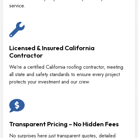
service.
Licensed & Insured California
Contractor
We’re a certified California roofing contractor, meeting
all state and safety standards to ensure every project
protects your investment and our crew.
Transparent Pricing – No Hidden Fees
No surprises here just transparent quotes, detailed