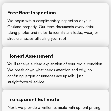
Free Roof Inspection
We begin with a complimentary inspection of your
Oakland property. Our team documents every detail,
taking photos and notes to identify any leaks, wear, or
structural issues affecting your roof.
Honest Assessment
You’ll receive a clear explanation of your roof’s condition.
We break down what needs attention and why, no
confusing jargon or unnecessary upsells, just
straightforward advice.
Transparent Estimate
Next, we provide a written estimate with upfront pricing