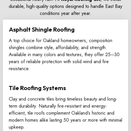
durable, high-quality options designed to handle East Bay
conditions year after year.
Asphalt Shingle Roofing
A top choice for Oakland homeowners, composition
shingles combine style, affordability, and strength.
Available in many colors and textures, they offer 25–30
years of reliable protection with solid wind and fire
resistance.
Tile Roofing Systems
Clay and concrete tiles bring timeless beauty and long-
term durability. Naturally fire-resistant and energy-
efficient, tile roofs complement Oakland’s historic and
modern homes alike lasting 50 years or more with minimal
upkeep.