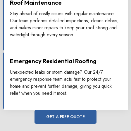
Roof Maintenance
Stay ahead of costly issues with regular maintenance.
Our team performs detailed inspections, cleans debris,
and makes minor repairs to keep your roof strong and
watertight through every season.
Emergency Residential Roofing
Unexpected leaks or storm damage? Our 24/7
emergency response team acts fast to protect your
home and prevent further damage, giving you quick
relief when you need it most.
GET A FREE QUOTE