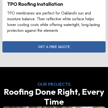
TPO Roofing Installation
TPO membranes are perfect for Oakland’s sun and
moisture balance. Their reflective white surface helps
lower cooling costs while offering watertight, long-lasting
protection against the elements.
GET A FREE QUOTE
OUR PROJECTS
Roofing Done Right, Every
Time