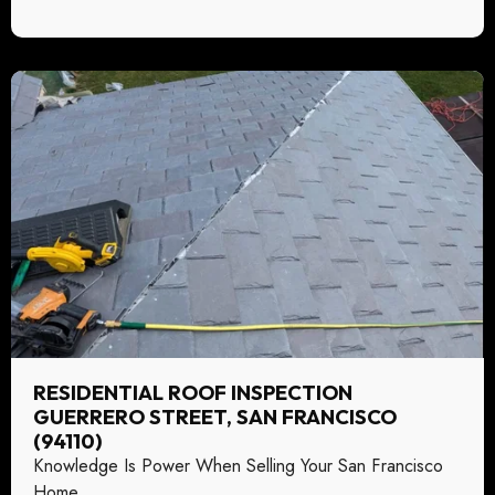
RESIDENTIAL ROOF INSPECTION
GUERRERO STREET, SAN FRANCISCO
(94110)
Knowledge Is Power When Selling Your San Francisco
Home