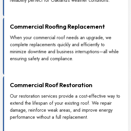
reliability perfect for Oakland’s weather conditions.
Commercial Roofing Replacement
When your commercial roof needs an upgrade, we
complete replacements quickly and efficiently to
minimize downtime and business interruptions—all while
ensuring safety and compliance.
Commercial Roof Restoration
Our restoration services provide a cost-effective way to
extend the lifespan of your existing roof. We repair
damage, reinforce weak areas, and improve energy
performance without a full replacement.