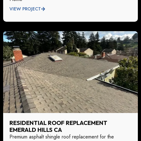
VIEW PROJECT
RESIDENTIAL ROOF REPLACEMENT
EMERALD HILLS CA
Premium asphalt shingle roof replacement for the