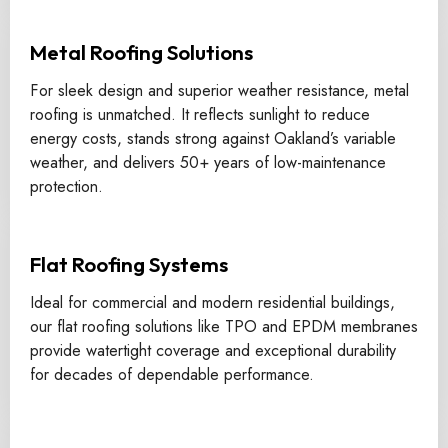
Metal Roofing Solutions
For sleek design and superior weather resistance, metal
roofing is unmatched. It reflects sunlight to reduce
energy costs, stands strong against Oakland’s variable
weather, and delivers 50+ years of low-maintenance
protection.
Flat Roofing Systems
Ideal for commercial and modern residential buildings,
our flat roofing solutions like TPO and EPDM membranes
provide watertight coverage and exceptional durability
for decades of dependable performance.