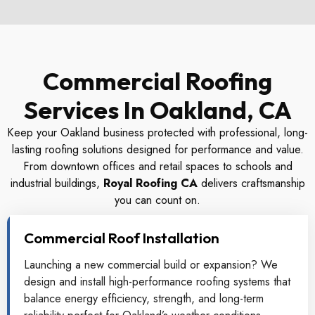
Commercial Roofing
Services In Oakland, CA
Keep your Oakland business protected with professional, long-
lasting roofing solutions designed for performance and value.
From downtown offices and retail spaces to schools and
industrial buildings,
Royal Roofing CA
delivers craftsmanship
you can count on.
Commercial Roof Installation
Launching a new commercial build or expansion? We
design and install high-performance roofing systems that
balance energy efficiency, strength, and long-term