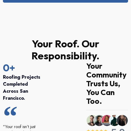
Your Roof. Our
Responsibility.
Your
0
+
Community
Roofing Projects
Trusts Us,
Completed
You Can
Across San
Francisco.
Too.
"Your roof isn’t just