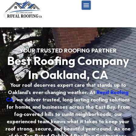
FREE INSPECTION
RESIDENTIAL ROOF
COMMERCIAL ROOF
SERVICE AREAS
YOUR TRUSTED ROOFING PARTNER
Best Roofing Company
In Oakland, CA
Your roof deserves expert care that stands up to
Oakland’s ever-changing weather. At
Royal Roofing
CA
, we deliver trusted, long-lasting roofing solutions
for homes and businesses across the East Bay. From
fog-covered hills to sunlit neighborhoods, our
experienced team knows what it takes to keep your
roof strong, secure, and beautiful year-round. As one