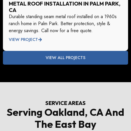
METAL ROOF INSTALLATION IN PALM PARK,
CA
Durable standing seam metal roof installed on a 1960s
ranch home in Palm Park. Better protection, style &
energy savings. Call now for a free quote.
VIEW PROJECT
VIEW ALL PROJECTS
SERVICE AREAS
Serving Oakland, CA And
The East Bay