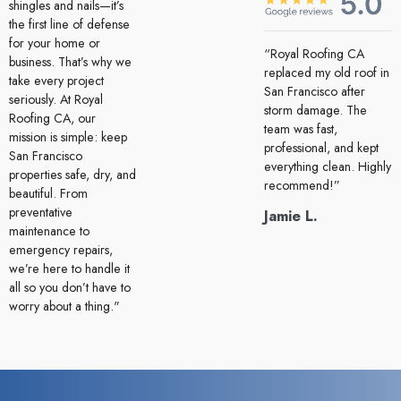
shingles and nails—it’s
the first line of defense
for your home or
“Royal Roofing CA
business. That’s why we
replaced my old roof in
take every project
San Francisco after
seriously. At Royal
storm damage. The
Roofing CA, our
team was fast,
mission is simple: keep
professional, and kept
San Francisco
everything clean. Highly
properties safe, dry, and
recommend!”
beautiful. From
preventative
Jamie L.
maintenance to
emergency repairs,
we’re here to handle it
all so you don’t have to
worry about a thing."