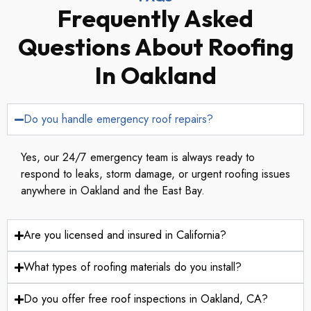
Frequently Asked
Questions About Roofing
In Oakland
Do you handle emergency roof repairs?
Yes, our 24/7 emergency team is always ready to
respond to leaks, storm damage, or urgent roofing issues
anywhere in Oakland and the East Bay.
Are you licensed and insured in California?
What types of roofing materials do you install?
Do you offer free roof inspections in Oakland, CA?