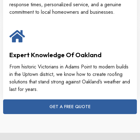
response times, personalized service, and a genuine
commitment to local homeowners and businesses.
Expert Knowledge Of Oakland
From historic Victorians in Adams Point to modern builds
in the Uptown district, we know how to create roofing
solutions that stand strong against Oakland’s weather and
last for years.
GET A FREE QUOTE