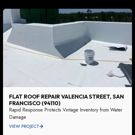
FLAT ROOF REPAIR VALENCIA STREET, SAN
FRANCISCO (94110)
Rapid Response Protects Vintage Inventory from Water
Damage
VIEW PROJECT