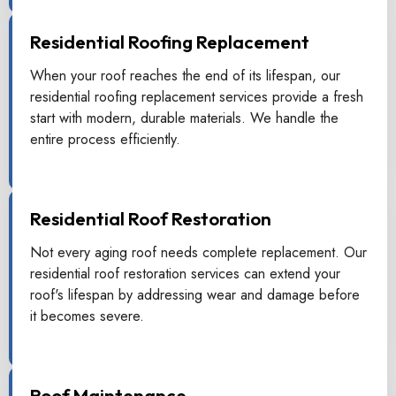
Residential Roofing Replacement
When your roof reaches the end of its lifespan, our
residential roofing replacement services provide a fresh
start with modern, durable materials. We handle the
entire process efficiently.
Residential Roof Restoration
Not every aging roof needs complete replacement. Our
residential roof restoration services can extend your
roof's lifespan by addressing wear and damage before
it becomes severe.
Roof Maintenance