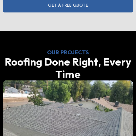
GET A FREE QUOTE
OUR PROJECTS
Roofing Done Right, Every
Time