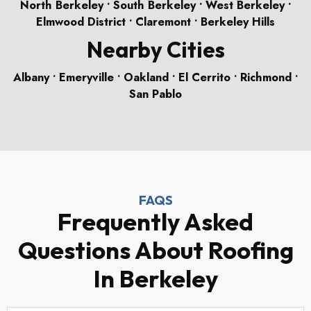
North Berkeley • South Berkeley • West Berkeley •
Elmwood District • Claremont • Berkeley Hills
Nearby Cities
Albany • Emeryville • Oakland • El Cerrito • Richmond •
San Pablo
FAQS
Frequently Asked
Questions About Roofing
In Berkeley