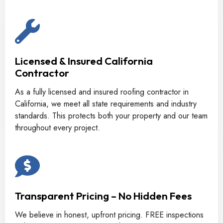
Licensed & Insured California
Contractor
As a fully licensed and insured roofing contractor in
California, we meet all state requirements and industry
standards. This protects both your property and our team
throughout every project.
Transparent Pricing – No Hidden Fees
We believe in honest, upfront pricing. FREE inspections