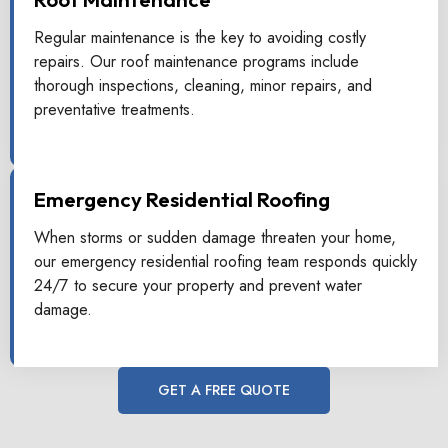
Regular maintenance is the key to avoiding costly
repairs. Our roof maintenance programs include
thorough inspections, cleaning, minor repairs, and
preventative treatments.
Emergency Residential Roofing
When storms or sudden damage threaten your home,
our emergency residential roofing team responds quickly
24/7 to secure your property and prevent water
damage.
GET A FREE QUOTE