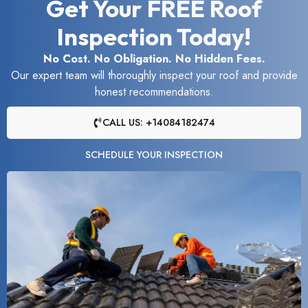
Get Your FREE Roof
Inspection Today!
No Cost. No Obligation. No Hidden Fees.
Our expert team will thoroughly inspect your roof and provide
honest recommendations.
CALL US: +14084182474
SCHEDULE YOUR INSPECTION