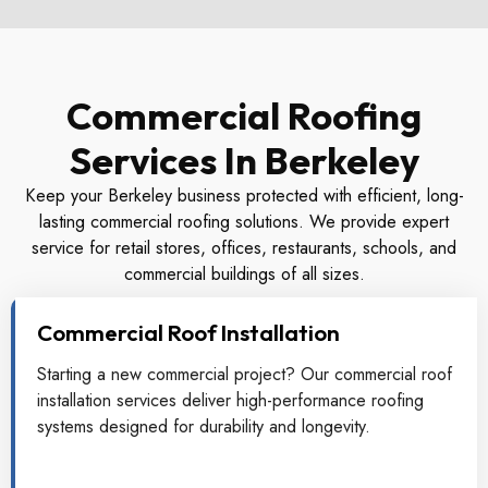
Commercial Roofing
Services In Berkeley
Keep your Berkeley business protected with efficient, long-
lasting commercial roofing solutions. We provide expert
service for retail stores, offices, restaurants, schools, and
commercial buildings of all sizes.
Commercial Roof Installation
Starting a new commercial project? Our commercial roof
installation services deliver high-performance roofing
systems designed for durability and longevity.