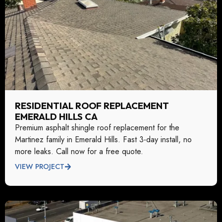
RESIDENTIAL ROOF REPLACEMENT
EMERALD HILLS CA
Premium asphalt shingle roof replacement for the
Martinez family in Emerald Hills. Fast 3-day install, no
more leaks. Call now for a free quote.
VIEW PROJECT