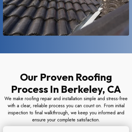
Our Proven Roofing
Process In Berkeley, CA
We make roofing repair and installation simple and stress-free
with a clear, reliable process you can count on. From initial
inspection to final walkthrough, we keep you informed and
ensure your complete satisfaction.