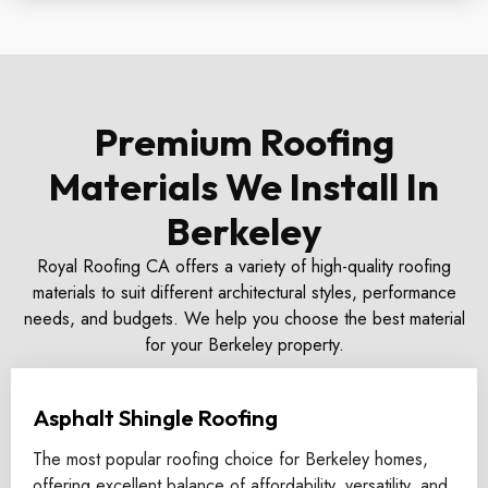
Premium Roofing
Materials We Install In
Berkeley
Royal Roofing CA offers a variety of high-quality roofing
materials to suit different architectural styles, performance
needs, and budgets. We help you choose the best material
for your Berkeley property.
Asphalt Shingle Roofing
The most popular roofing choice for Berkeley homes,
offering excellent balance of affordability, versatility, and