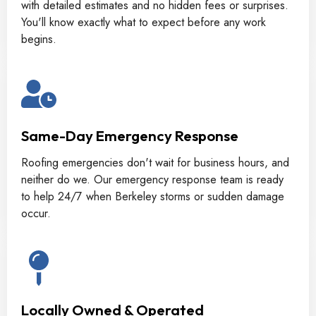
with detailed estimates and no hidden fees or surprises.
You'll know exactly what to expect before any work
begins.
Same-Day Emergency Response
Roofing emergencies don't wait for business hours, and
neither do we. Our emergency response team is ready
to help 24/7 when Berkeley storms or sudden damage
occur.
Locally Owned & Operated