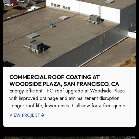
COMMERCIAL ROOF COATING AT
WOODSIDE PLAZA, SAN FRANCISCO, CA
Energy-efficient TPO roof upgrade at Woodside Plaza
with improved drainage and minimal tenant disruption.
Longer roof life, lower costs. Call now for a free quote.
VIEW PROJECT