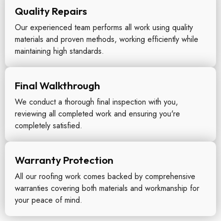
Quality Repairs
Our experienced team performs all work using quality
materials and proven methods, working efficiently while
maintaining high standards.
Final Walkthrough
We conduct a thorough final inspection with you,
reviewing all completed work and ensuring you're
completely satisfied.
Warranty Protection
All our roofing work comes backed by comprehensive
warranties covering both materials and workmanship for
your peace of mind.