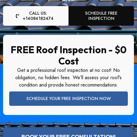
CALL US:
SCHEDULE FREE
+14084182474
INSPECTION
FREE Roof Inspection - $0
Cost
Get a professional roof inspection at no cost! No
obligation, no hidden fees. We’ll assess your roof’s
condition and provide honest recommendations.
SCHEDULE YOUR FREE INSPECTION NOW
BOOK YOUR FREE CONSULTATION!