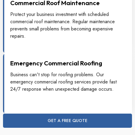
Commercial Roof Maintenance
Protect your business investment with scheduled
commercial roof maintenance. Regular maintenance
prevents small problems from becoming expensive
repairs.
Emergency Commercial Roofing
Business can't stop for roofing problems. Our
emergency commercial roofing services provide fast
24/7 response when unexpected damage occurs.
GET A FREE QUOTE