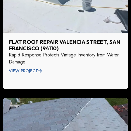
FLAT ROOF REPAIR VALENCIA STREET, SAN
FRANCISCO (94110)
Rapid Response Protects Vintage Inventory from Water
Damage
VIEW PROJECT