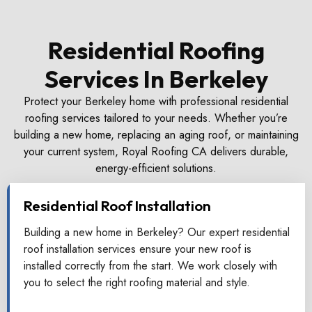
Residential Roofing
Services In Berkeley
Protect your Berkeley home with professional residential
roofing services tailored to your needs. Whether you’re
building a new home, replacing an aging roof, or maintaining
your current system, Royal Roofing CA delivers durable,
energy-efficient solutions.
Residential Roof Installation
Building a new home in Berkeley? Our expert residential
roof installation services ensure your new roof is
installed correctly from the start. We work closely with
you to select the right roofing material and style.