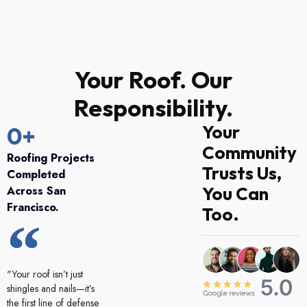
Your Roof. Our
Responsibility.
Your
0
+
Community
Roofing Projects
Trusts Us,
Completed
You Can
Across San
Francisco.
Too.
"Your roof isn’t just
shingles and nails—it’s
the first line of defense