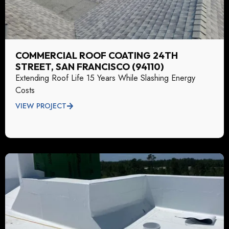
COMMERCIAL ROOF COATING 24TH
STREET, SAN FRANCISCO (94110)
Extending Roof Life 15 Years While Slashing Energy
Costs
VIEW PROJECT