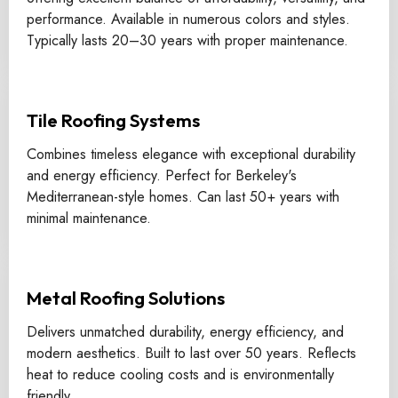
performance. Available in numerous colors and styles.
Typically lasts 20–30 years with proper maintenance.
Tile Roofing Systems
Combines timeless elegance with exceptional durability
and energy efficiency. Perfect for Berkeley's
Mediterranean-style homes. Can last 50+ years with
minimal maintenance.
Metal Roofing Solutions
Delivers unmatched durability, energy efficiency, and
modern aesthetics. Built to last over 50 years. Reflects
heat to reduce cooling costs and is environmentally
friendly.