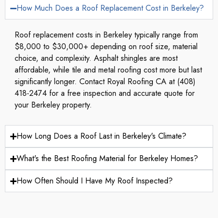
How Much Does a Roof Replacement Cost in Berkeley?
Roof replacement costs in Berkeley typically range from
$8,000 to $30,000+ depending on roof size, material
choice, and complexity. Asphalt shingles are most
affordable, while tile and metal roofing cost more but last
significantly longer. Contact Royal Roofing CA at (408)
418-2474 for a free inspection and accurate quote for
your Berkeley property.
How Long Does a Roof Last in Berkeley's Climate?
What's the Best Roofing Material for Berkeley Homes?
How Often Should I Have My Roof Inspected?