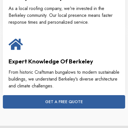
As a local roofing company, we're invested in the
Berkeley community. Our local presence means faster
response times and personalized service.
Expert Knowledge Of Berkeley
From historic Craftsman bungalows to modern sustainable
buildings, we understand Berkeley's diverse architecture
and climate challenges.
GET A FREE QUOTE