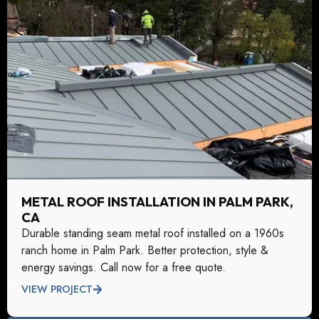
METAL ROOF INSTALLATION IN PALM PARK,
CA
Durable standing seam metal roof installed on a 1960s
ranch home in Palm Park. Better protection, style &
energy savings. Call now for a free quote.
VIEW PROJECT