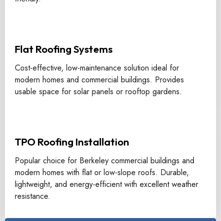
Flat Roofing Systems
Cost-effective, low-maintenance solution ideal for
modern homes and commercial buildings. Provides
usable space for solar panels or rooftop gardens.
TPO Roofing Installation
Popular choice for Berkeley commercial buildings and
modern homes with flat or low-slope roofs. Durable,
lightweight, and energy-efficient with excellent weather
resistance.