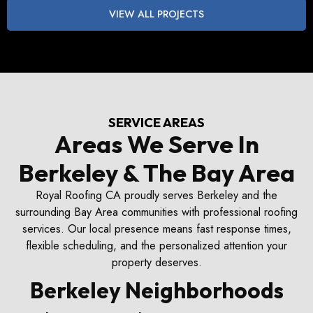
VIEW ALL PROJECTS
SERVICE AREAS
Areas We Serve In
Berkeley & The Bay Area
Royal Roofing CA proudly serves Berkeley and the
surrounding Bay Area communities with professional roofing
services. Our local presence means fast response times,
flexible scheduling, and the personalized attention your
property deserves.
Berkeley Neighborhoods