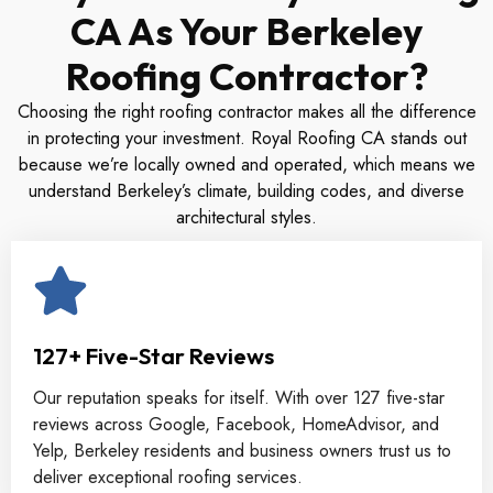
CA As Your Berkeley
Roofing Contractor?
Choosing the right roofing contractor makes all the difference
in protecting your investment. Royal Roofing CA stands out
because we’re locally owned and operated, which means we
understand Berkeley’s climate, building codes, and diverse
architectural styles.
127+ Five-Star Reviews
Our reputation speaks for itself. With over 127 five-star
reviews across Google, Facebook, HomeAdvisor, and
Yelp, Berkeley residents and business owners trust us to
deliver exceptional roofing services.