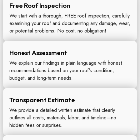
Free Roof Inspection
We start with a thorough, FREE roof inspection, carefully
examining your roof and documenting any damage, wear,
or potential problems. No cost, no obligation!
Honest Assessment
We explain our findings in plain language with honest
recommendations based on your roof's condition,
budget, and long-term needs.
Transparent Estimate
We provide a detailed written estimate that clearly
outlines all costs, materials, labor, and timeline—no
hidden fees or surprises.