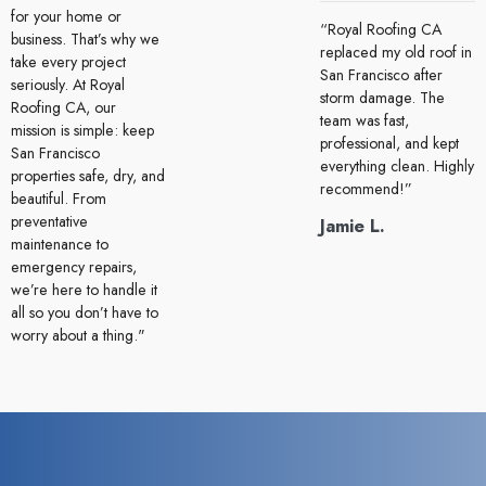
for your home or
“Royal Roofing CA
business. That’s why we
replaced my old roof in
take every project
San Francisco after
seriously. At Royal
storm damage. The
Roofing CA, our
team was fast,
mission is simple: keep
professional, and kept
San Francisco
everything clean. Highly
properties safe, dry, and
recommend!”
beautiful. From
preventative
Jamie L.
maintenance to
emergency repairs,
we’re here to handle it
all so you don’t have to
worry about a thing."