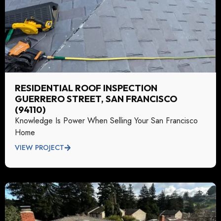
RESIDENTIAL ROOF INSPECTION
GUERRERO STREET, SAN FRANCISCO
(94110)
Knowledge Is Power When Selling Your San Francisco
Home
VIEW PROJECT