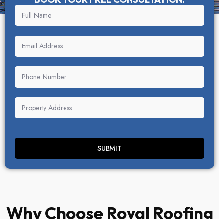
SUBMIT
Why Choose Royal Roofing