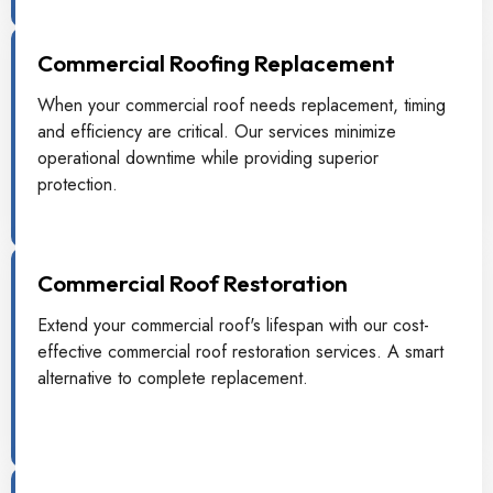
Commercial Roofing Replacement
When your commercial roof needs replacement, timing
and efficiency are critical. Our services minimize
operational downtime while providing superior
protection.
Commercial Roof Restoration
Extend your commercial roof's lifespan with our cost-
effective commercial roof restoration services. A smart
alternative to complete replacement.