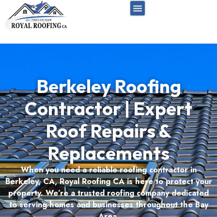
FREE INSPECTION
RESIDENTIAL ROOF
COMMERCIAL ROOF
SERVICE AREAS
Berkeley Roofing
Contractor | Expert
Roof Repairs &
Replacements
When you need a reliable roofing contractor in
Berkeley, CA, Royal Roofing CA is here to protect your
property. We’re a trusted roofing company dedicated
to serving homes and businesses throughout the Bay
Area.