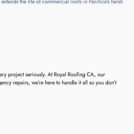
xtends the life of commercial roofs in Pacifica's harsh
every project seriously. At Royal Roofing CA, our
ncy repairs, we’re here to handle it all so you don’t