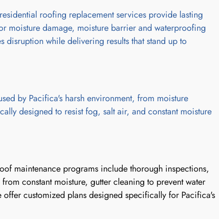
residential roofing replacement services provide lasting
for moisture damage, moisture barrier and waterproofing
 disruption while delivering results that stand up to
used by Pacifica's harsh environment, from moisture
lly designed to resist fog, salt air, and constant moisture
r roof maintenance programs include thorough inspections,
from constant moisture, gutter cleaning to prevent water
ffer customized plans designed specifically for Pacifica's