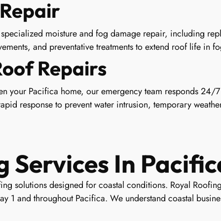
Repair
specialized moisture and fog damage repair, including repla
ements, and preventative treatments to extend roof life in f
Roof Repairs
en your Pacifica home, our emergency team responds 24/7 
pid response to prevent water intrusion, temporary weather
Services In Pacific
ng solutions designed for coastal conditions. Royal Roofing
ay 1 and throughout Pacifica. We understand coastal busines