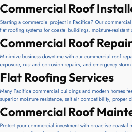
Commercial Roof Install
Starting a commercial project in Pacifica? Our commercial r
flat roofing systems for coastal buildings, moisture-resista
Commercial Roof Repai
Minimize business downtime with our commercial roof repair
exposure, rust and corrosion repairs, and emergency storm
Flat Roofing Services
Many Pacifica commercial buildings and modern homes featu
superior moisture resistance, salt air compatibility, prope
Commercial Roof Maint
Protect your commercial investment with proactive coastal 