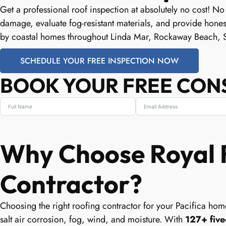
Get a professional roof inspection at absolutely no cost! No
damage, evaluate fog-resistant materials, and provide hone
by coastal homes throughout Linda Mar, Rockaway Beach, 
SCHEDULE YOUR FREE INSPECTION NOW
BOOK YOUR FREE CON
Why Choose Royal R
Contractor?
Choosing the right roofing contractor for your Pacifica home
salt air corrosion, fog, wind, and moisture. With
127+ five