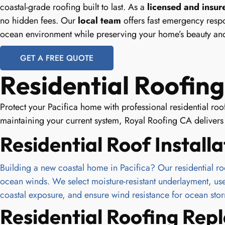
coastal-grade roofing built to last. As a
licensed and insur
no hidden fees. Our
local team
offers fast emergency respo
ocean environment while preserving your home’s beauty and
GET A FREE QUOTE
Residential Roofing 
Protect your Pacifica home with professional residential ro
maintaining your current system, Royal Roofing CA delivers d
Residential Roof Installa
Building a new coastal home in Pacifica? Our residential roof 
ocean winds. We select moisture-resistant underlayment, use ru
coastal exposure, and ensure wind resistance for ocean sto
Residential Roofing Re