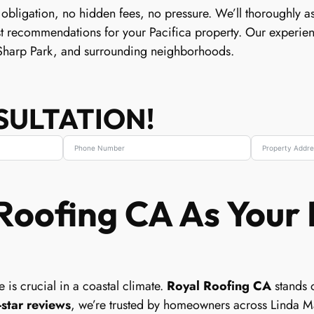
 obligation, no hidden fees, no pressure. We’ll thoroughly as
st recommendations for your Pacifica property. Our experie
Sharp Park, and surrounding neighborhoods.
SULTATION!
oofing CA As Your 
 is crucial in a coastal climate.
Royal Roofing CA
stands o
-star reviews
, we’re trusted by homeowners across Linda M