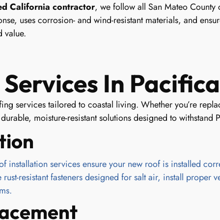
ed California contractor
, we follow all San Mateo County 
nse, uses corrosion- and wind-resistant materials, and ensure
 value.
Services In Pacifica
ofing services tailored to coastal living. Whether you’re re
urable, moisture-resistant solutions designed to withstand P
tion
installation services ensure your new roof is installed correc
st-resistant fasteners designed for salt air, install proper v
rms.
placement