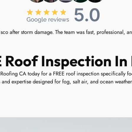
sco after storm damage. The team was fast, professional, a
Roof Inspection In 
oofing CA today for a FREE roof inspection specifically foc
 and expertise designed for fog, salt air, and ocean weather