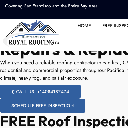
Covering San Francisco and the Entire Bay Area
Pacifica Roofing
HOME
FREE INSPE
Repairs & Repl
When you need a reliable roofing contractor in Pacifica, C
residential and commercial properties throughout Pacifica, 
climate, heavy fog, and salt air exposure.
CALL US: +14084182474
SCHEDULE FREE INSPECTION
FREE Roof Inspecti