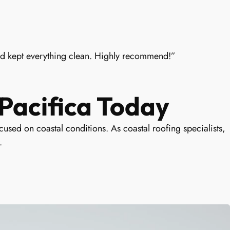
nd kept everything clean. Highly recommend!”
Pacifica Today
used on coastal conditions. As coastal roofing specialists,
.