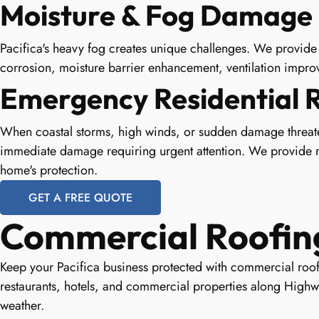
Moisture & Fog Damage 
Pacifica's heavy fog creates unique challenges. We provide 
corrosion, moisture barrier enhancement, ventilation improv
Emergency Residential 
When coastal storms, high winds, or sudden damage threat
immediate damage requiring urgent attention. We provide ra
home's protection.
GET A FREE QUOTE
Commercial Roofing 
Keep your Pacifica business protected with commercial roofi
restaurants, hotels, and commercial properties along Highw
weather.