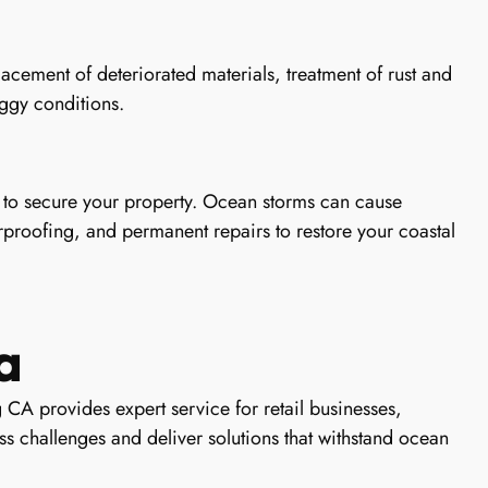
cement of deteriorated materials, treatment of rust and
oggy conditions.
to secure your property. Ocean storms can cause
proofing, and permanent repairs to restore your coastal
a
 CA provides expert service for retail businesses,
s challenges and deliver solutions that withstand ocean