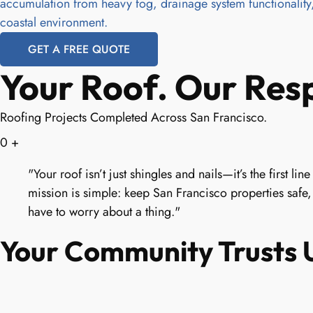
accumulation from heavy fog, drainage system functionality,
coastal environment.
GET A FREE QUOTE
Your Roof. Our Resp
Roofing Projects Completed Across San Francisco.
0
+
"Your roof isn’t just shingles and nails—it’s the first 
mission is simple: keep San Francisco properties safe,
have to worry about a thing."
Your Community Trusts U