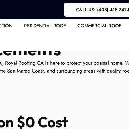
CALL US: (408) 418-247
 Contractor | Ex
CTION
RESIDENTIAL ROOF
COMMERCIAL ROOF
acements
A, Royal Roofing CA is here to protect your coastal home. 
the San Mateo Coast, and surrounding areas with quality roof
on $0 Cost