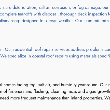
ture deterioration, salt air corrosion, or fog damage, our 
complete tear-offs with disposal, thorough deck inspection 
 craftsmanship designed for ocean weather. Our team minimizes
. Our residential roof repair services address problems ca
 specialize in coastal roof repairs using materials specifica
stal homes facing fog, salt air, and humidity year-round. Ou
 of fasteners and flashing, cleaning moss and algae growth 
need more frequent maintenance than inland properties. We o