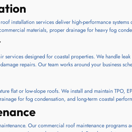
ation
oof installation services deliver high-performance systems d
nt commercial materials, proper drainage for heavy fog conden
r
 services designed for coastal properties. We handle leak 
 damage repairs. Our team works around your business sched
re flat or low-slope roofs. We install and maintain TPO, 
r drainage for fog condensation, and long-term coastal perfo
enance
maintenance. Our commercial roof maintenance programs addr