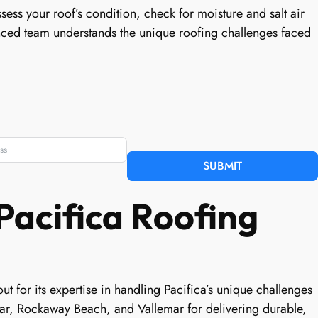
sess your roof’s condition, check for moisture and salt air
nced team understands the unique roofing challenges faced
SUBMIT
Pacifica Roofing
ut for its expertise in handling Pacifica’s unique challenges
ar, Rockaway Beach, and Vallemar for delivering durable,