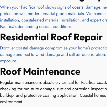
When your Pacifica roof shows signs of coastal damage, mois
protection with modern coastal-grade materials. We handle 
installation, coastal-rated material installation, and expert
Pacifica's demanding coastal conditions.
Residential Roof Repair
Don't let coastal damage compromise your home's protection
damage and rust to wind damage and salt air deterioration. We
exposure.
Roof Maintenance
Regular maintenance is absolutely critical for Pacifica coa
checking for moisture damage, rust and corrosion inspection
buildup, and protective coating application. Coastal homes 
environment.