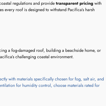
coastal regulations and provide
transparent pricing
with
s every roof is designed to withstand Pacifica’s harsh
placing a fog-damaged roof, building a beachside home, or
acifica’s challenging coastal environment.
tly with materials specifically chosen for fog, salt air, and
entilation for humidity control, choose materials rated for