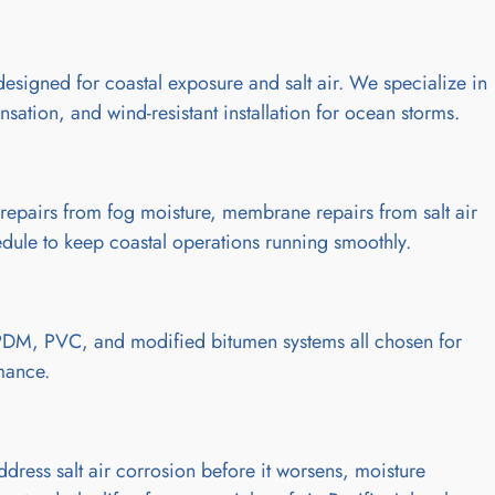
esigned for coastal exposure and salt air. We specialize in
sation, and wind-resistant installation for ocean storms.
repairs from fog moisture, membrane repairs from salt air
ule to keep coastal operations running smoothly.
EPDM, PVC, and modified bitumen systems all chosen for
rmance.
ess salt air corrosion before it worsens, moisture