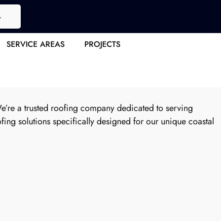
4
pert Roof
SERVICE AREAS
PROJECTS
We’re a trusted roofing company dedicated to serving
ing solutions specifically designed for our unique coastal