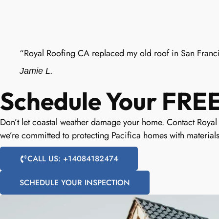
“Royal Roofing CA replaced my old roof in San Franci
Jamie L.
Schedule Your FREE 
Don’t let coastal weather damage your home. Contact Royal R
we’re committed to protecting Pacifica homes with materials
CALL US: +14084182474
SCHEDULE YOUR INSPECTION