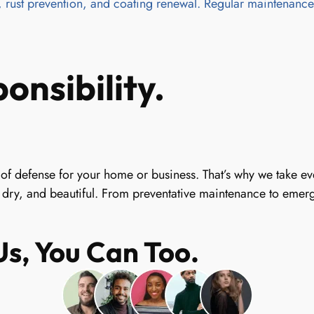
 rust prevention, and coating renewal. Regular maintenance e
onsibility.
line of defense for your home or business. That’s why we take 
 dry, and beautiful. From preventative maintenance to emerge
s, You Can Too.