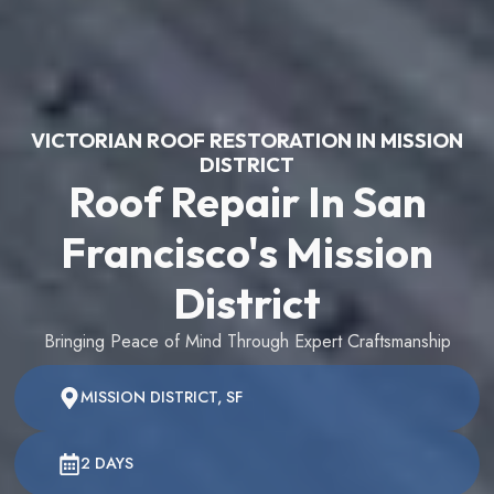
VICTORIAN ROOF RESTORATION IN MISSION
DISTRICT
Roof Repair In San
Francisco's Mission
District
Bringing Peace of Mind Through Expert Craftsmanship
MISSION DISTRICT, SF
2 DAYS