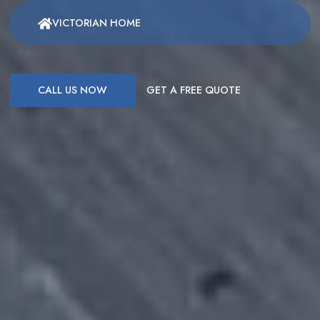
VICTORIAN HOME
CALL US NOW
GET A FREE QUOTE