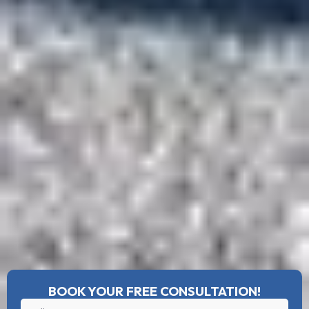
BOOK YOUR FREE CONSULTATION!