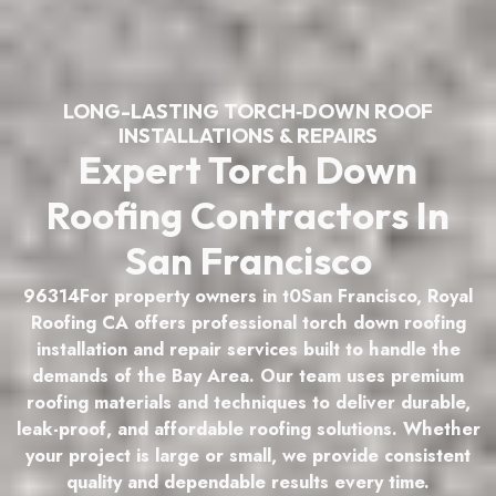
LONG-LASTING TORCH‑DOWN ROOF
INSTALLATIONS & REPAIRS
Expert Torch Down
Roofing Contractors In
San Francisco
96314For property owners in t0San Francisco, Royal
Roofing CA offers professional torch down roofing
installation and repair services built to handle the
demands of the Bay Area. Our team uses premium
roofing materials and techniques to deliver durable,
leak-proof, and affordable roofing solutions. Whether
your project is large or small, we provide consistent
quality and dependable results every time.